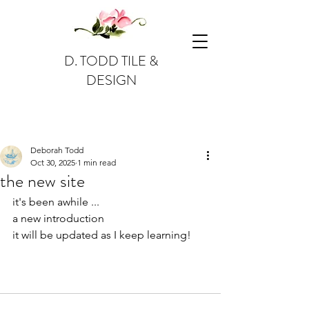
D. TODD TILE &
DESIGN
Post
Deborah Todd
Oct 30, 2025
1 min read
the new site
it's been awhile ...
a new introduction
it will be updated as I keep learning!