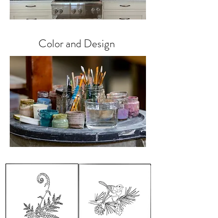
Color and Design