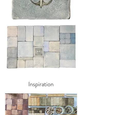
Inspiration