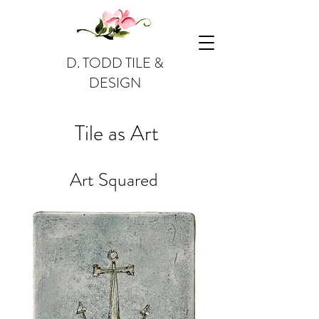
D. TODD TILE &
DESIGN
Tile as Art
Art Squared