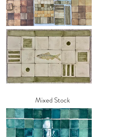
Mixed Stock